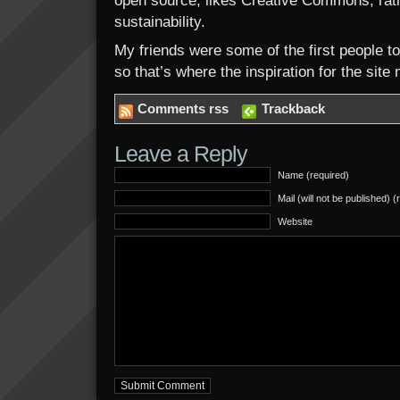
open source; likes Creative Commons; ratio
sustainability.
My friends were some of the first people 
so that’s where the inspiration for the sit
Comments rss
Trackback
Leave a Reply
Name (required)
Mail (will not be published) (
Website