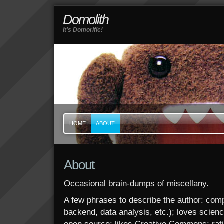
Domolith
It's Domorific!
HOME
ABOUT
About
Occasional brain-dumps of miscellany.
A few phrases to describe the author: com
backend, data analysis, etc.); loves scien